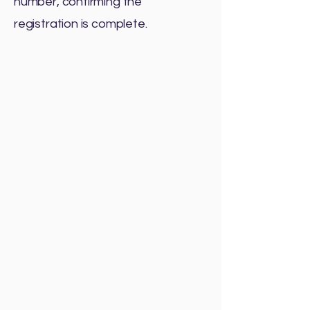
number, confirming the
registration is complete.