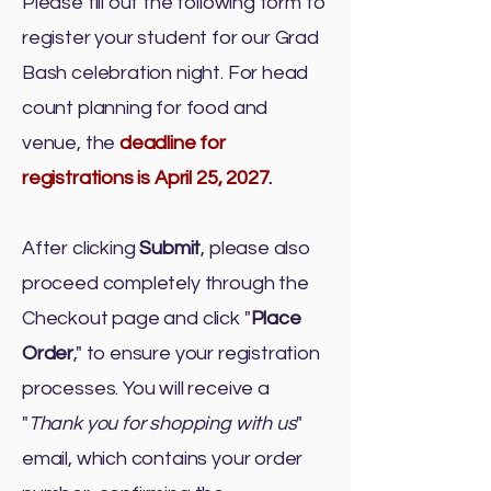
Please fill out the following form to
register your student for our Grad
Bash celebration night.
For head
count planning for food and
venue, the
deadline for
registrations is April 25, 2027
.
After clicking
Submit
, please also
proceed completely through the
Checkout page and click "
Place
Order
," to ensure your registration
processes. You will receive a
"
Thank you for shopping with us
"
email, which contains your order