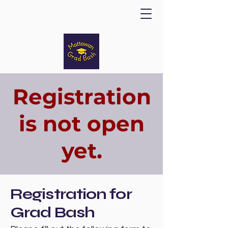
Registration
is not open
yet.
Registration for
Grad Bash