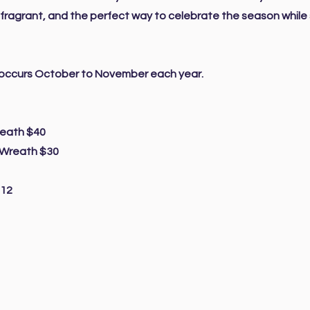
, fragrant, and the perfect way to celebrate the season while
r occurs October to November each year.
reath $40
 Wreath $30
$12