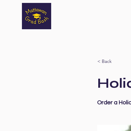
< Back
Holi
Order a Holi