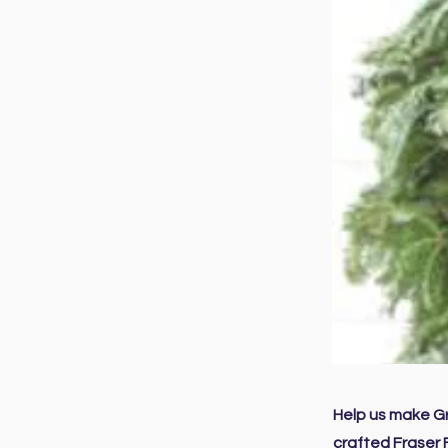
Help us make Gr
crafted Fraser 