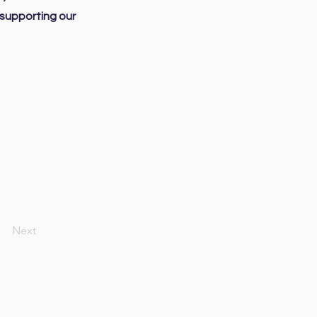
 supporting our
Next