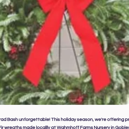
ad Bash unforgettable! This holiday season, we're offering 
Fir wreaths made locallly at Wahmhoff Farms Nursery in Gobles