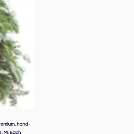
premium, hand-
, MI. Each