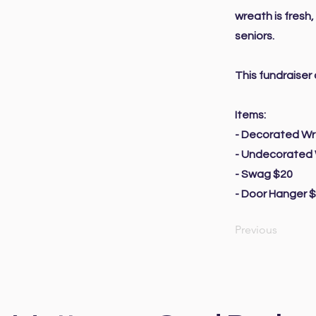
wreath is fresh
seniors.
This fundraise
Items:
- Decorated W
- Undecorated
- Swag $20
- Door Hanger 
Previous