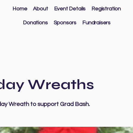
Home
About
Event Details
Registration
Donations
Sponsors
Fundraisers
day Wreaths
day Wreath to support Grad Bash.